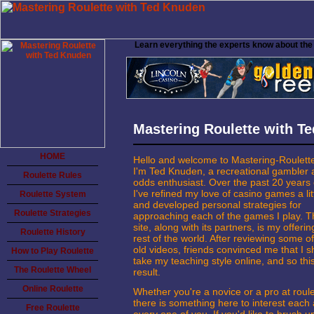
Learn everything the experts know about the
Mastering Roulette with T
HOME
Hello and welcome to Mastering-Roulett
I'm Ted Knuden, a recreational gambler
Roulette Rules
odds enthusiast. Over the past 20 years 
I've refined my love of casino games a litt
Roulette System
and developed personal strategies for
Roulette Strategies
approaching each of the games I play. T
site, along with its partners, is my offerin
Roulette History
rest of the world. After reviewing some o
old videos, friends convinced me that I s
How to Play Roulette
take my teaching style online, and so this
The Roulette Wheel
result.
Online Roulette
Whether you're a novice or a pro at roule
there is something here to interest each
Free Roulette
every one of you. If you'd like to brush u