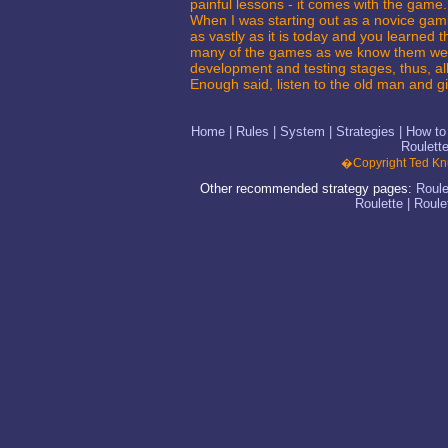
painful lessons - it comes with the game.
When I was starting out as a novice gamb
as vastly as it is today and you learned thi
many of the games as we know them were,
development and testing stages, thus, al
Enough said, listen to the old man and gi
Home
|
Rules
|
System
|
Strategies
|
How to
Roulett
�Copyright Ted Kn
Other recommended strategy pages:
Roule
Roulette
|
Roule