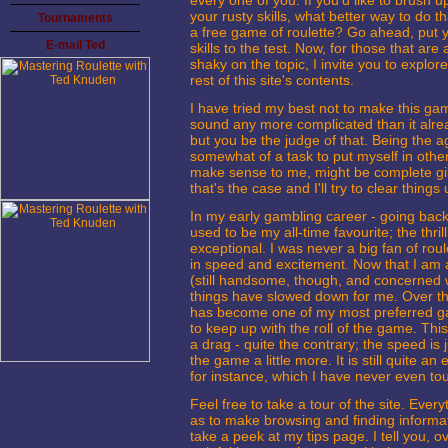
your rusty skills, what better way to do t
Tournaments
a free game of roulette? Go ahead, put 
E-mail Ted
skills to the test. Now, for those that are a 
shaky on the topic, I invite you to explore
rest of this site's contents.
I have tried my best not to make this ga
sound any more complicated than it alrea
but you be the judge of that. Being the a
somewhat of a task to put myself in oth
make sense to me, might be complete gib
that's the case and I'll try to clear things u
In my early gambling career - going back
used to be my all-time favourite; the thr
exceptional. I was never a big fan of roule
in speed and excitement. Now that I am a 
(still handsome, though, and concerned
things have slowed down for me. Over the
has become one of my most preferred ga
to keep up with the roll of the game. This 
a drag - quite the contrary; the speed is j
the game a little more. It is still quite 
for instance, which I have never even to
Feel free to take a tour of the site. Ever
as to make browsing and finding informat
take a peek at my tips page. I tell you, 